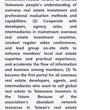
Taiwanese people's understanding of
overseas real estate investment and
professional evaluation methods and
capabilities; (2) Cooperate with
developers, agency sales, and
intermediaries in mainstream overseas
real estate investment countries,
conduct regular video conferences,
and lead group on-site visits to
enhance members’ local real estate
expertise and practical experience,
and accelerate the flow of information
and business among members; (3) To
become the first portal for all overseas
real estate developers, agents, and
intermediaries who want to sell global
real estate to Taiwanese investors in
the future. Because of the
association’s abundant network
resources in Taiwan’s real estate