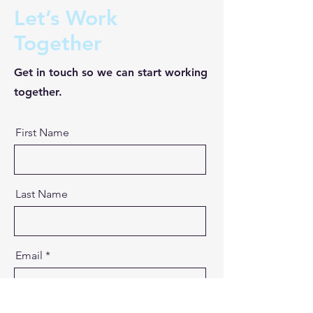
Let’s Work
Together
Get in touch so we can start working
together.
First Name
Last Name
Email