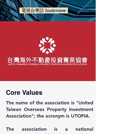
電視台專訪 Inetrview
Core Values
The name of the association is "United
Taiwan Overseas Property Investment
Association"; the acronym is UTOPIA.
The association is a national