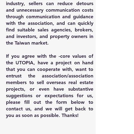
industry, sellers can reduce detours
and unnecessary communication costs
through communication and guidance
with the association, and can quickly
find suitable sales agencies, brokers,
and investors, and property owners in
the Taiwan market.
If you agree with the -core values of
the UTOPIA, have a project on hand
that you can cooperate with, want to
entrust the association/association
members to sell overseas real estate
projects, or even have substantive
suggestions or expectations for us,
please fill out the form below to
contact us, and we will get back to
you as soon as possible. Thanks!