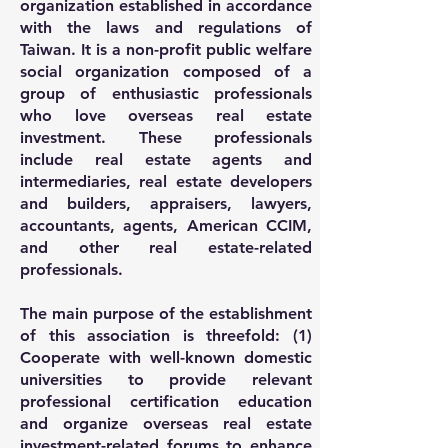
organization established in accordance
with the laws and regulations of
Taiwan. It is a non-profit public welfare
social organization composed of a
group of enthusiastic professionals
who love overseas real estate
investment. These professionals
include real estate agents and
intermediaries, real estate developers
and builders, appraisers, lawyers,
accountants, agents, American CCIM,
and other real estate-related
professionals.
The main purpose of the establishment
of this association is threefold: (1)
Cooperate with well-known domestic
universities to provide relevant
professional certification education
and organize overseas real estate
investment-related forums to enhance