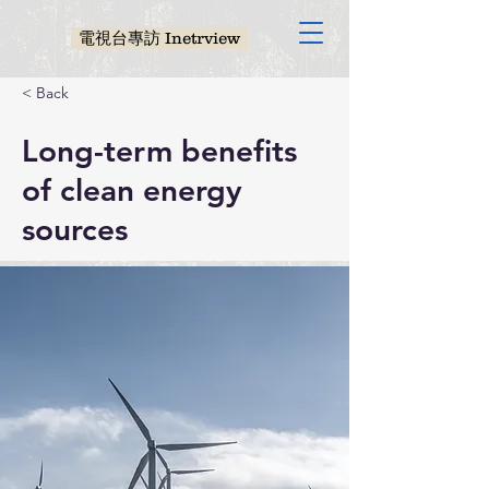
電視台專訪 Inetrview
< Back
Long-term benefits
of clean energy
sources