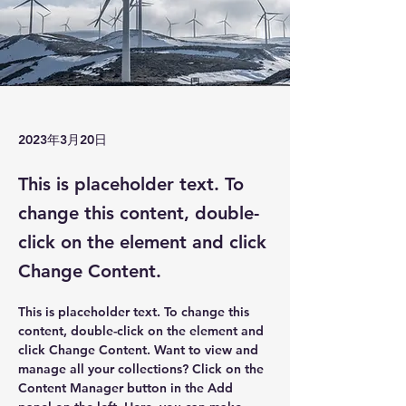
2023年3月20日
This is placeholder text. To
change this content, double-
click on the element and click
Change Content.
This is placeholder text. To change this 
content, double-click on the element and 
click Change Content. Want to view and 
manage all your collections? Click on the 
Content Manager button in the Add 