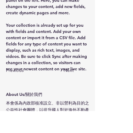
panel on the left. Here, you can make 
changes to your content, add new fields, 
create dynamic pages and more.
Your collection is already set up for you 
with fields and content. Add your own 
content or import it from a CSV file. Add 
fields for any type of content you want to 
display, such as rich text, images, and 
videos. Be sure to click Sync after making 
changes in a collection, so visitors can 
see your newest content on your live site. 
Previous
Next
​About Us/關於我們
本會係為內政部核准設立、非以營利為目的之
公益性社會團體，以提升國人對於海外不動產
投資的認識與專業評估方法和能力。本協會為
會員提供服務，提昇會員之專業知識、促進會
員間之專業網絡合作與聯繫會員情誼為宗旨