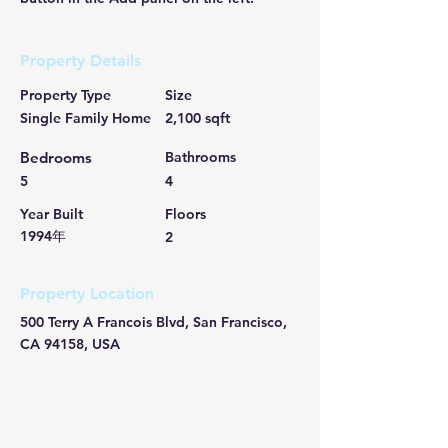
Property Details
Property Type
Size
Single Family Home
2,100 sqft
Bedrooms
Bathrooms
5
4
Year Built
Floors
1994年
2
Property Location
500 Terry A Francois Blvd, San Francisco,
CA 94158, USA