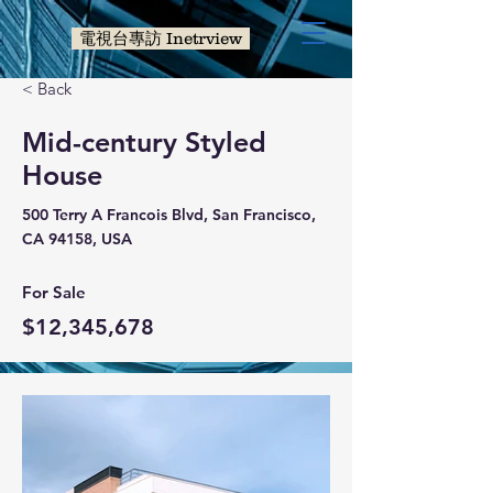
電視台專訪 Inetrview
< Back
Mid-century Styled
House
500 Terry A Francois Blvd, San Francisco,
CA 94158, USA
For Sale
$12,345,678