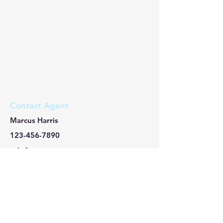
Contact Agent
Marcus Harris
123-456-7890
info@mysite.com
​About Us/關於我們
本會係為內政部核准設立、非以營利為目的之
公益性社會團體，以提升國人對於海外不動產