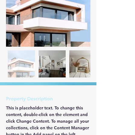
Property Description
This is placeholder text. To change this 
content, double-click on the element and 
click Change Content. To manage all your 
collections, click on the Content Manager 
button in the Add panel on the left.